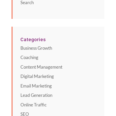
Search
Categories
Business Growth
Coaching
Content Management
Digital Marketing
Email Marketing
Lead Generation
Online Traffic
SEO