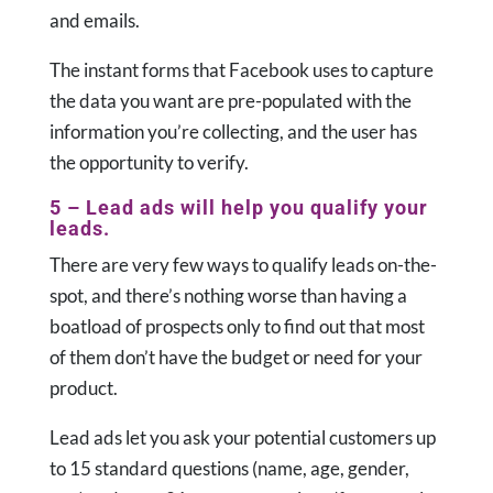
and emails.
The instant forms that Facebook uses to capture
the data you want are pre-populated with the
information you’re collecting, and the user has
the opportunity to verify.
5 – Lead ads will help you qualify your
leads.
There are very few ways to qualify leads on-the-
spot, and there’s nothing worse than having a
boatload of prospects only to find out that most
of them don’t have the budget or need for your
product.
Lead ads let you ask your potential customers up
to 15 standard questions (name, age, gender,