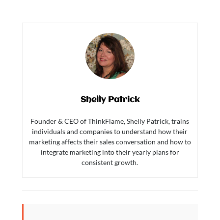
Shelly Patrick
Founder & CEO of ThinkFlame, Shelly Patrick, trains
individuals and companies to understand how their
marketing affects their sales conversation and how to
integrate marketing into their yearly plans for
consistent growth.