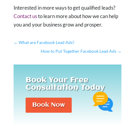
Interested in more ways to get qualified leads?
Contact us
to learn more about how we can help
you and your business grow and prosper.
←
What are Facebook Lead Ads?
How to Put Together Facebook Lead Ads
→
Book Your Free
Consultation Today
Book Now