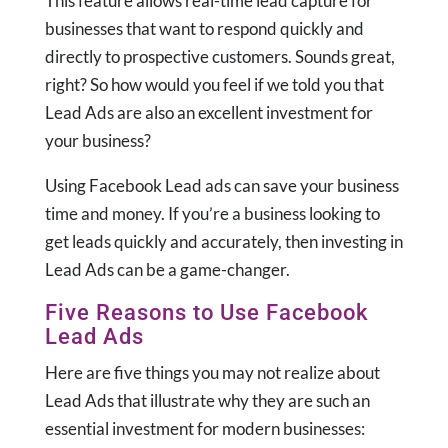
This feature allows real-time lead capture for
businesses that want to respond quickly and
directly to prospective customers. Sounds great,
right? So how would you feel if we told you that
Lead Ads are also an excellent investment for
your business?
Using Facebook Lead ads can save your business
time and money. If you’re a business looking to
get leads quickly and accurately, then investing in
Lead Ads can be a game-changer.
Five Reasons to Use Facebook
Lead Ads
Here are five things you may not realize about
Lead Ads that illustrate why they are such an
essential investment for modern businesses: