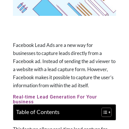
Facebook Lead Ads are a new way for
businesses to capture leads directly from a
Facebook ad. Instead of sending the ad viewer to
a website with a lead capture form. However,
Facebook makes it possible to capture the user’s
information from within the ad itself.
Real-time Lead Generation For Your
business
Table of Contents