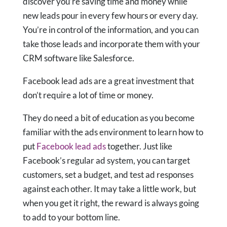
discover you’re saving time and money while
new leads pour in every few hours or every day.
You’re in control of the information, and you can
take those leads and incorporate them with your
CRM software like Salesforce.
Facebook lead ads are a great investment that
don’t require a lot of time or money.
They do need a bit of education as you become
familiar with the ads environment to learn
how to
put
Facebook lead ads
together. Just like
Facebook’s regular ad system, you can target
customers, set a budget, and test ad responses
against each other. It may take a little work, but
when you get it right, the reward is always going
to add to your bottom line.