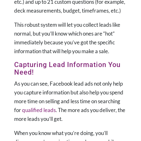
etc.) and up to 21 custom questions (for example,
deck measurements, budget, timeframes, etc.)
This robust system will let you collect leads like
normal, but you’ll know which ones are “hot”
immediately because you’ve got the specific
information that will help you make a sale.
Capturing Lead Information You
Need!
As you can see, Facebook lead ads not only help
you capture information but also help you spend
more time on selling and less time on searching
for
qualified leads
. The more ads you deliver, the
more leads you’ll get.
When you know what you’re doing, you’ll