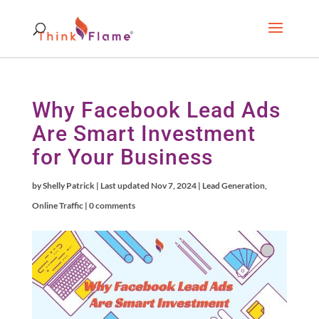
Why Facebook Lead Ads
Are Smart Investment
for Your Business
by
Shelly Patrick
|
Last updated Nov 7, 2024
|
Lead Generation
,
Online Traffic
|
0 comments