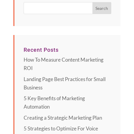
Recent Posts
How To Measure Content Marketing
ROI
Landing Page Best Practices for Small
Business
5 Key Benefits of Marketing
Automation
Creating a Strategic Marketing Plan
5 Strategies to Optimize For Voice