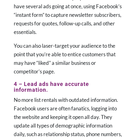
have several ads going at once, using Facebook’s
“instant form” to capture newsletter subscribers,
requests for quotes, follow-up calls, and other
essentials.
You can also laser-target your audience to the
point that you’re able to entice customers that
may have “liked” a similar business or
competitor’s page.
4 – Lead ads have accurate
information.
No more list rentals with outdated information.
Facebook users are often fanatics, logging into
the website and keeping it open all day. They
update all types of demographic information
daily, such as relationship status, phone numbers,