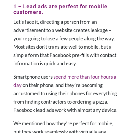
1 – Lead ads are perfect for mobile
customers.
Let’s face it, directing a person from an
advertisement to a website creates leakage –
you’re going to lose a few people along the way.
Most sites don’t translate well to mobile, but a
simple form that Facebook pre-fills with contact
information is quick and easy.
Smartphone users
spend more than four hours a
day
on their phone, and they’re becoming
accustomed to using their phones for everything
from finding contractors to ordering a pizza.
Facebook lead ads work with almost any device.
We mentioned how they’re perfect for mobile,
but they work seamlessly with virtually any