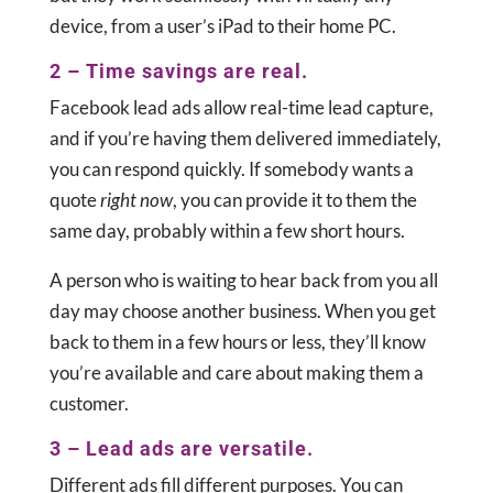
device, from a user’s iPad to their home PC.
2 – Time savings are real.
Facebook lead ads allow real-time lead capture,
and if you’re having them delivered immediately,
you can respond quickly. If somebody wants a
quote
right now
, you can provide it to them the
same day, probably within a few short hours.
A person who is waiting to hear back from you all
day may choose another business. When you get
back to them in a few hours or less, they’ll know
you’re available and care about making them a
customer.
3 – Lead ads are versatile.
Different ads fill different purposes. You can