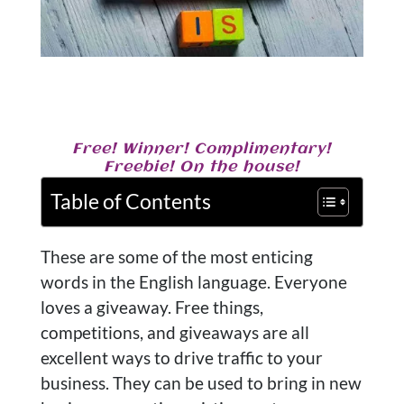
Free! Winner! Complimentary!
Freebie! On the house!
Table of Contents
These are some of the most enticing
words in the English language. Everyone
loves a giveaway. Free things,
competitions, and giveaways are all
excellent ways to drive traffic to your
business. They can be used to bring in new