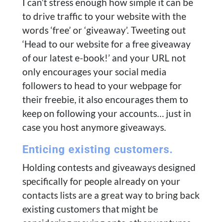
I can’t stress enough how simple it can be
to drive traffic to your website with the
words ‘free’ or ‘giveaway’. Tweeting out
‘Head to our website for a free giveaway
of our latest e-book!’ and your URL not
only encourages your social media
followers to head to your webpage for
their freebie, it also encourages them to
keep on following your accounts… just in
case you host anymore giveaways.
Enticing existing customers.
Holding contests and giveaways designed
specifically for people already on your
contacts lists are a great way to bring back
existing customers that might be