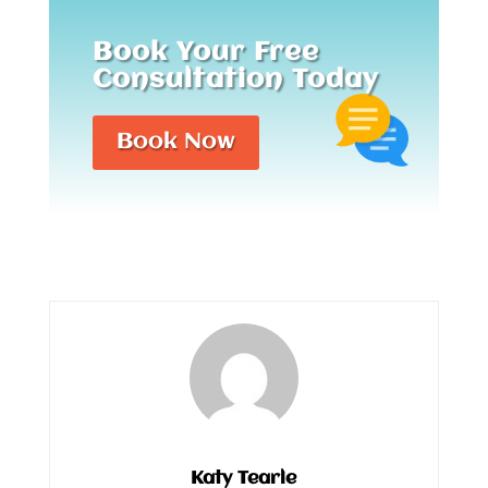
Book Your Free
Consultation Today
Book Now
Katy Tearle