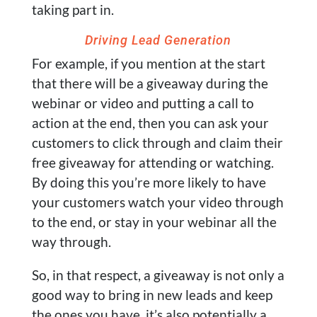
taking part in.
Driving Lead Generation
For example, if you mention at the start
that there will be a giveaway during the
webinar or video and putting a call to
action at the end, then you can ask your
customers to click through and claim their
free giveaway for attending or watching.
By doing this you’re more likely to have
your customers watch your video through
to the end, or stay in your webinar all the
way through.
So, in that respect, a giveaway is not only a
good way to bring in new leads and keep
the ones you have, it’s also potentially a