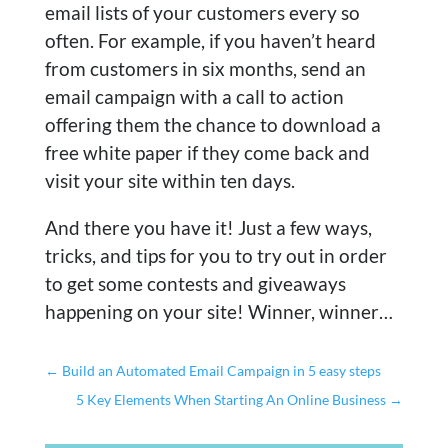
email lists of your customers every so
often. For example, if you haven’t heard
from customers in six months, send an
email campaign with a call to action
offering them the chance to download a
free white paper if they come back and
visit your site within ten days.
And there you have it! Just a few ways,
tricks, and tips for you to try out in order
to get some contests and giveaways
happening on your site! Winner, winner…
←
Build an Automated Email Campaign in 5 easy steps
5 Key Elements When Starting An Online Business
→