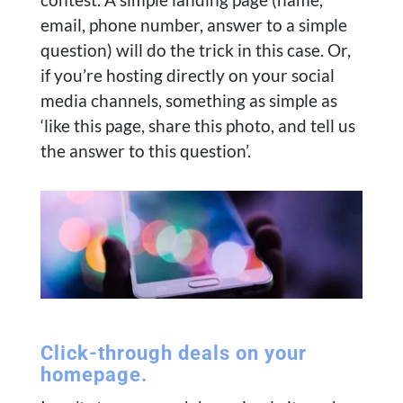
email, phone number, answer to a simple
question) will do the trick in this case. Or,
if you’re hosting directly on your social
media channels, something as simple as
‘like this page, share this photo, and tell us
the answer to this question’.
Click-through deals on your
homepage.