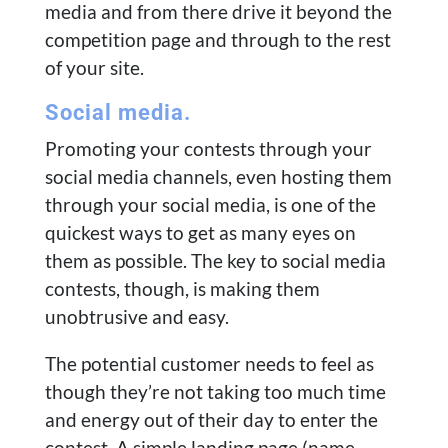
media and from there drive it beyond the
competition page and through to the rest
of your site.
Social media.
Promoting your contests through your
social media channels, even hosting them
through your social media, is one of the
quickest ways to get as many eyes on
them as possible. The key to social media
contests, though, is making them
unobtrusive and easy.
The potential customer needs to feel as
though they’re not taking too much time
and energy out of their day to enter the
contest. A simple landing page (name,