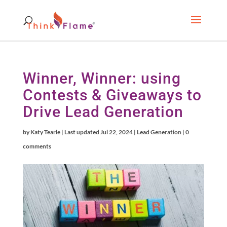
Winner, Winner: using
Contests & Giveaways to
Drive Lead Generation
by
Katy Tearle
|
Last updated Jul 22, 2024
|
Lead Generation
|
0
comments