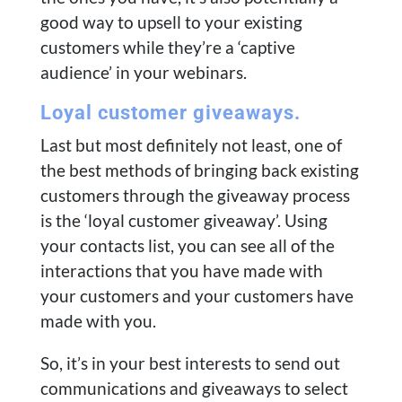
good way to upsell to your existing
customers while they’re a ‘captive
audience’ in your webinars.
Loyal customer giveaways.
Last but most definitely not least, one of
the best methods of bringing back existing
customers through the giveaway process
is the ‘loyal customer giveaway’. Using
your contacts list, you can see all of the
interactions that you have made with
your customers and your customers have
made with you.
So, it’s in your best interests to send out
communications and giveaways to select