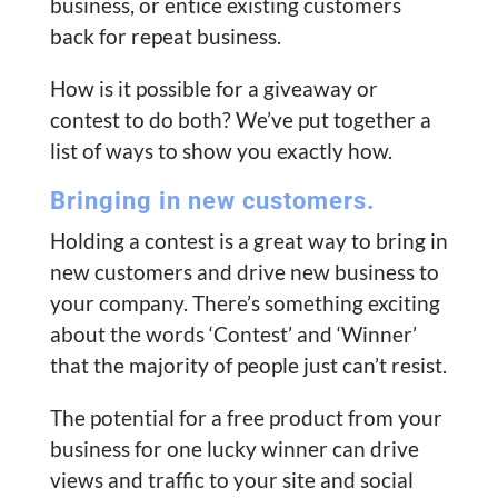
business, or entice existing customers
back for repeat business.
How is it possible for a giveaway or
contest to do both? We’ve put together a
list of ways to show you exactly how.
Bringing in new customers.
Holding a contest is a great way to bring in
new customers and drive new business to
your company. There’s something exciting
about the words ‘Contest’ and ‘Winner’
that the majority of people just can’t resist.
The potential for a free product from your
business for one lucky winner can drive
views and traffic to your site and social