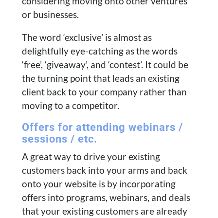
considering moving onto other ventures
or businesses.
The word ‘exclusive’ is almost as
delightfully eye-catching as the words
‘free’, ‘giveaway’, and ‘contest’. It could be
the turning point that leads an existing
client back to your company rather than
moving to a competitor.
Offers for attending webinars /
sessions / etc.
A great way to drive your existing
customers back into your arms and back
onto your website is by incorporating
offers into programs, webinars, and deals
that your existing customers are already