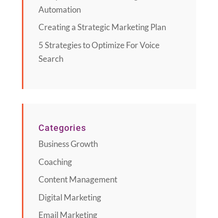
Automation
Creating a Strategic Marketing Plan
5 Strategies to Optimize For Voice
Search
Categories
Business Growth
Coaching
Content Management
Digital Marketing
Email Marketing