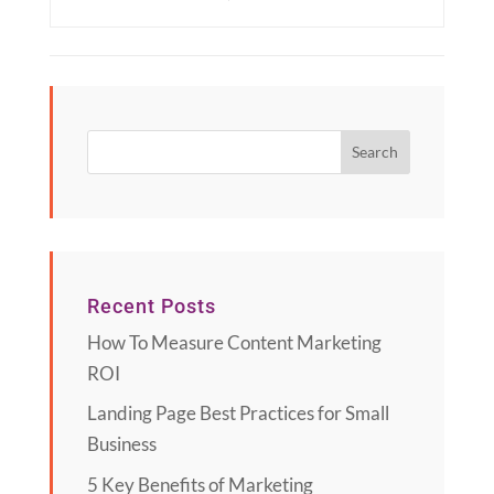
Recent Posts
How To Measure Content Marketing
ROI
Landing Page Best Practices for Small
Business
5 Key Benefits of Marketing