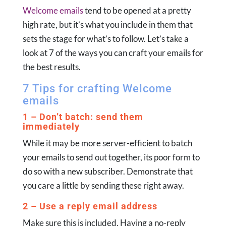
Welcome emails
tend to be opened at a pretty
high rate, but it’s what you include in them that
sets the stage for what’s to follow. Let’s take a
look at 7 of the ways you can craft your emails for
the best results.
7 Tips for crafting Welcome
emails
1 – Don’t batch: send them
immediately
While it may be more server-efficient to batch
your emails to send out together, its poor form to
do so with a new subscriber. Demonstrate that
you care a little by sending these right away.
2 – Use a reply email address
Make sure this is included. Having a no-reply