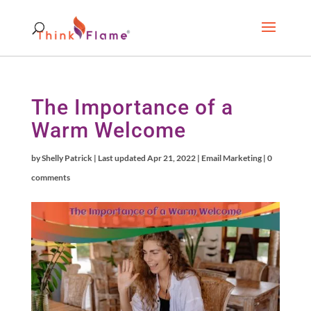
The Importance of a
Warm Welcome
by
Shelly Patrick
|
Last updated Apr 21, 2022
|
Email Marketing
|
0
comments