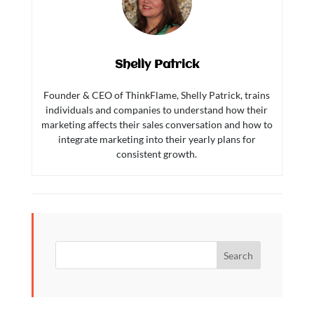
Shelly Patrick
Founder & CEO of ThinkFlame, Shelly Patrick, trains
individuals and companies to understand how their
marketing affects their sales conversation and how to
integrate marketing into their yearly plans for
consistent growth.