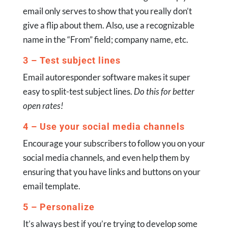
email only serves to show that you really don’t
give a flip about them. Also, use a recognizable
name in the “From” field; company name, etc.
3 – Test subject lines
Email autoresponder software makes it super
easy to split-test subject lines.
Do this for better
open rates!
4 – Use your social media channels
Encourage your subscribers to follow you on your
social media channels, and even help them by
ensuring that you have links and buttons on your
email template.
5 – Personalize
It’s always best if you’re trying to develop some