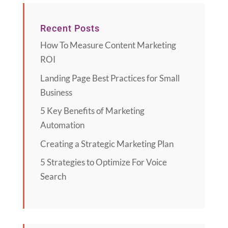
Recent Posts
How To Measure Content Marketing
ROI
Landing Page Best Practices for Small
Business
5 Key Benefits of Marketing
Automation
Creating a Strategic Marketing Plan
5 Strategies to Optimize For Voice
Search