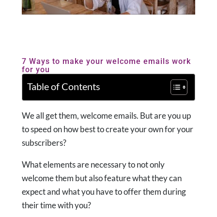
7 Ways to make your welcome emails work
for you
Table of Contents
We all get them, welcome emails. But are you up
to speed on how best to create your own for your
subscribers?
What elements are necessary to not only
welcome them but also feature what they can
expect and what you have to offer them during
their time with you?