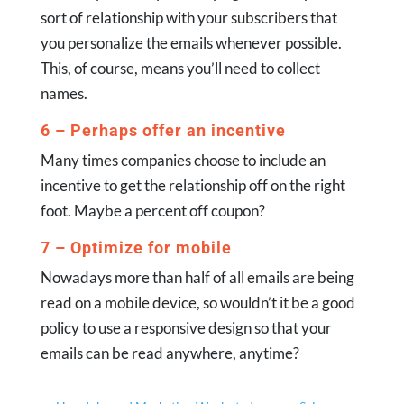
sort of relationship with your subscribers that
you personalize the emails whenever possible.
This, of course, means you’ll need to collect
names.
6 – Perhaps offer an incentive
Many times companies choose to include an
incentive to get the relationship off on the right
foot. Maybe a percent off coupon?
7 – Optimize for mobile
Nowadays more than half of all emails are being
read on a mobile device, so wouldn’t it be a good
policy to use a responsive design so that your
emails can be read anywhere, anytime?