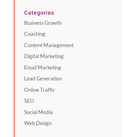
Categories
Business Growth
Coaching
Content Management
Digital Marketing
Email Marketing
Lead Generation
Online Traffic
SEO
Social Media
Web Design