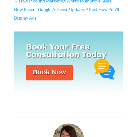
←
How Inbound Marketing Works to Improve Sales
How Recent Google Adsense Updates Affect How You'll
Display Ads
→
Book Your Free
Consultation Today
Book Now