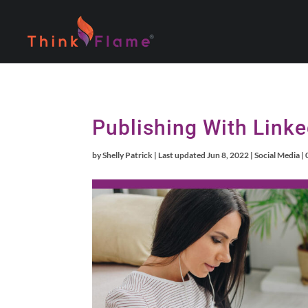
Publishing With Linke
by
Shelly Patrick
|
Last updated Jun 8, 2022
|
Social Media
|