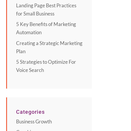
Landing Page Best Practices
for Small Business
5 Key Benefits of Marketing
Automation
Creating a Strategic Marketing
Plan
5 Strategies to Optimize For
Voice Search
Categories
Business Growth