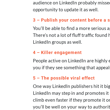
audience on LinkedIn probably missed 
opportunity to update it as well.
3 – Publish your content before a 
You’ll be able to find a more serious 
There’s not a lot of fluff traffic found
LinkedIn groups as well.
4 – Killer engagement
People active on LinkedIn are highly
you if they see something that appeal
5 – The possible viral effect
One way LinkedIn publishers hit it bi
LinkedIn may step in and promotes it 
climb even faster if they promote it 
you’ll be well on your way to authori