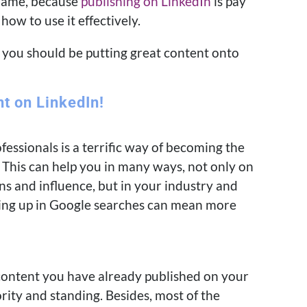
shame, because
publishing on LinkedIn
is pay
ow to use it effectively.
y you should be putting great content onto
nt on LinkedIn!
essionals is a terrific way of becoming the
 This can help you in many ways, not only on
s and influence, but in your industry and
wing up in Google searches can mean more
ontent you have already published on your
ority and standing. Besides, most of the