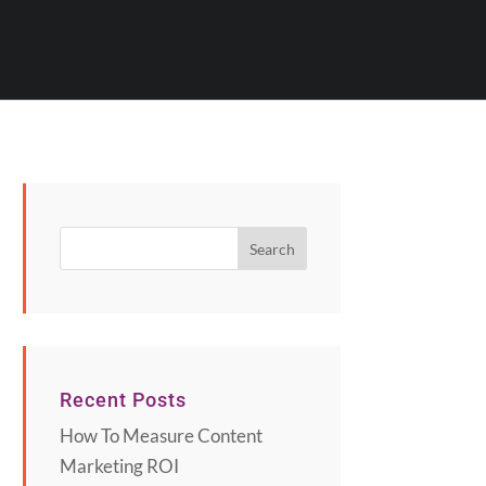
Recent Posts
How To Measure Content
Marketing ROI