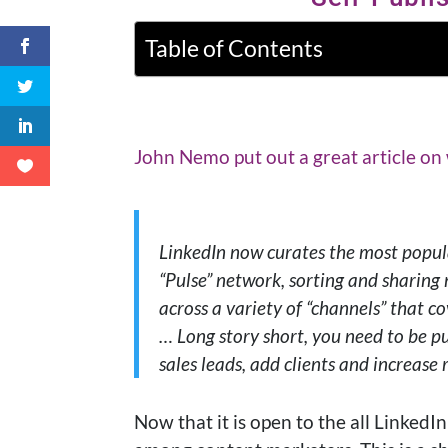
Table of Contents
John Nemo put out a great article on
LinkedIn now curates the most popula
“Pulse” network, sorting and sharing
across a variety of “channels” that co
… Long story short, you need to be p
sales leads, add clients and increase 
Now that it is open to the all LinkedIn