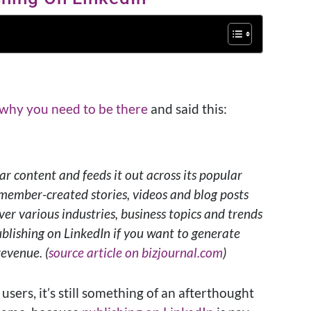
 why you need to be there
and said this:
r content and feeds it out across its popular
 member-created stories, videos and blog posts
ver various industries, business topics and trends
ublishing on LinkedIn if you want to generate
revenue. (
source article on bizjournal.com
)
 users, it’s still something of an afterthought