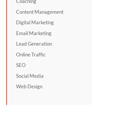
Coaching
Content Management
Digital Marketing
Email Marketing
Lead Generation
Online Traffic
SEO
Social Media
Web Design