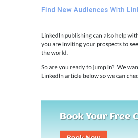
Find New Audiences With Lin
LinkedIn publishing can also help wi
you are inviting your prospects to se
the world.
So are you ready to jump in? We want 
LinkedIn article below so we can che
Book Your Free 