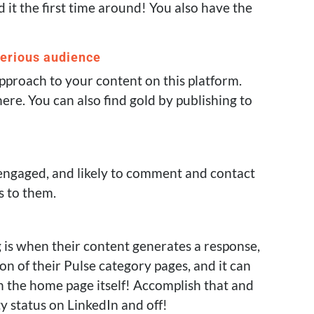
it the first time around! You also have the
serious audience
approach to your content on this platform.
 here. You can also find gold by publishing to
 engaged, and likely to comment and contact
s to them.
g is when their content generates a response,
on of their Pulse category pages, and it can
on the home page itself! Accomplish that and
ty status on LinkedIn and off!