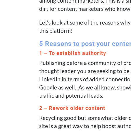
among content marketers. This is a 
dirt for content marketers who know h
Let’s look at some of the reasons wh
this platform!
5 Reasons to post your conte
1 – To establish authority
Publishing before a community of prof
thought leader you are seeking to be.
LinkedIn in terms of added connection
Google as well. As we all know, sho
traffic and potential leads.
2 – Rework older content
Recycling good but somewhat older c
site is a great way to help boost auth