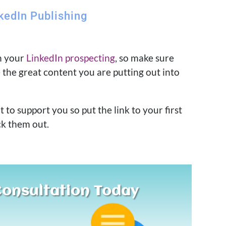
kedIn Publishing
th your
LinkedIn prospecting
, so make sure
e the great content you are putting out into
to support you so put the link to your first
ck them out.
Consultation Today