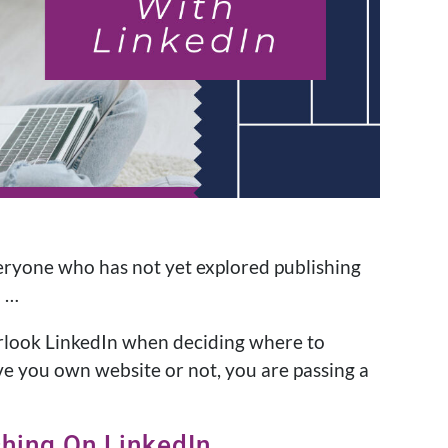
everyone who has not yet explored publishing
d …
erlook LinkedIn when deciding where to
e you own website or not, you are passing a
shing On LinkedIn