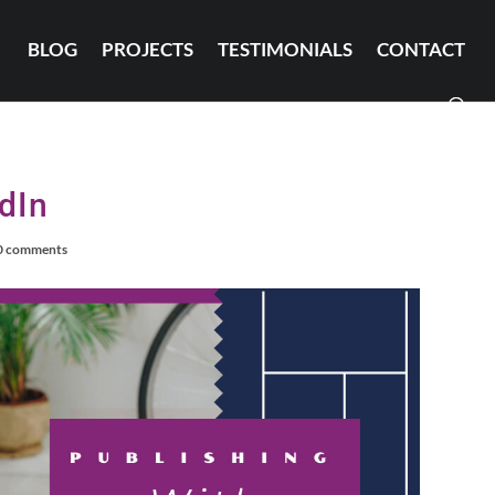
BLOG
PROJECTS
TESTIMONIALS
CONTACT
dIn
0 comments