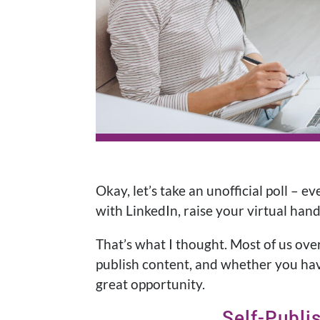
Okay, let’s take an unofficial poll – 
with LinkedIn, raise your virtual han
That’s what I thought. Most of us ov
publish content, and whether you hav
great opportunity.
Self-Publi