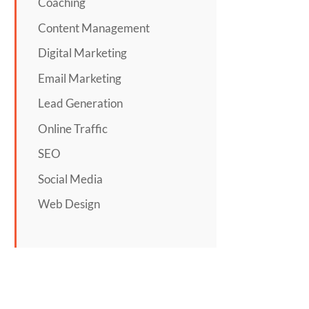
Coaching
Content Management
Digital Marketing
Email Marketing
Lead Generation
Online Traffic
SEO
Social Media
Web Design