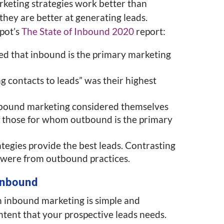
keting strategies work better than
 they are better at generating leads.
pot’s
The State of Inbound 2020
report:
d that inbound is the primary marketing
g contacts to leads” was their highest
nbound marketing considered themselves
f those for whom outbound is the primary
tegies provide the best leads. Contrasting
s were from outbound practices.
Inbound
h inbound marketing is simple and
ntent that your prospective leads needs.