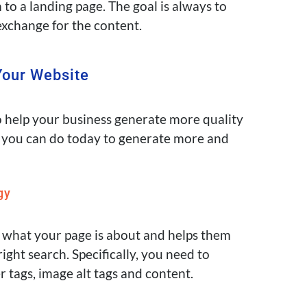
 to a landing page. The goal is always to
exchange for the content.
Your Website
 help your business generate more quality
you can do today to generate more and
gy
 what your page is about and helps them
right search
.
Specifically
, you need to
r tags, image alt tags and content.