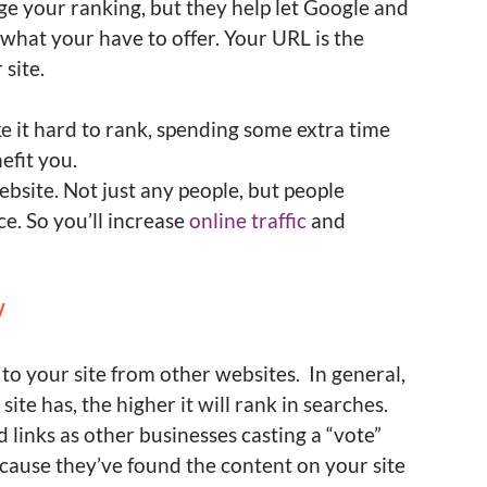
ge your ranking, but they help let Google and
what your have to offer
. Your URL is the
 site.
ke it hard to rank, spending some extra time
efit you
.
ebsite. Not
just
any people, but people
ce. So you’ll increase
online traffic
and
y
 to your site from other websites. In general,
ite has, the higher it will rank in searches.
links as other businesses casting a “vote”
ecause they’ve found the content on your site