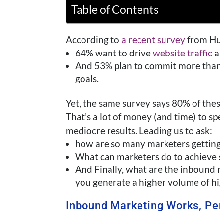
Table of Contents
According to
a recent survey
from Hub
64% want to drive
website traffic
a
And 53% plan to commit more than h
goals.
Yet, the same survey says 80% of thes
That’s a lot of money (and time) to s
mediocre results. Leading us to ask:
how are so many marketers gettin
What can marketers do to achieve 
And Finally, what are the inbound 
you generate a higher volume of hi
Inbound Marketing Works, Pe