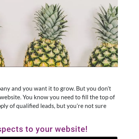
any and you want it to grow. But you don’t
ebsite. You know you need to fill the top of
ply of qualified leads, but you’re not sure
spects to your website!