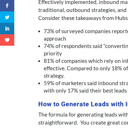
Effectively implemented, inbound mar
traditional, outbound strategies, and
Consider these takeaways from Hubs
73% of surveyed companies reporte
approach
74% of respondents said “convertin
priority
81% of companies which rely on i
effective. Compared to only 18% o
strategy.
59% of marketers said inbound stra
with only 17% said their best lead
How to Generate Leads with 
The formula for generating leads wit
straightforward. You create great co