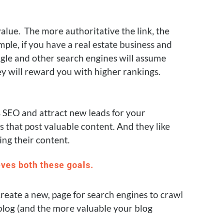
value. The more authoritative the link, the
ple, if you have a real estate business and
oogle and other search engines will assume
ey will reward you with higher rankings.
s SEO and attract new leads for your
s that post valuable content. And they like
ng their content.
eves both these goals.
reate a new, page for search engines to crawl
log (and the more valuable your blog