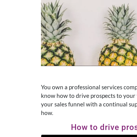
You own a professional services comp
know how to drive prospects to your w
your sales funnel with a continual sup
how.
How to drive pro