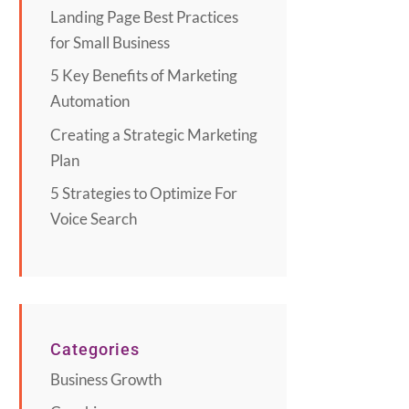
Landing Page Best Practices
for Small Business
5 Key Benefits of Marketing
Automation
Creating a Strategic Marketing
Plan
5 Strategies to Optimize For
Voice Search
Categories
Business Growth