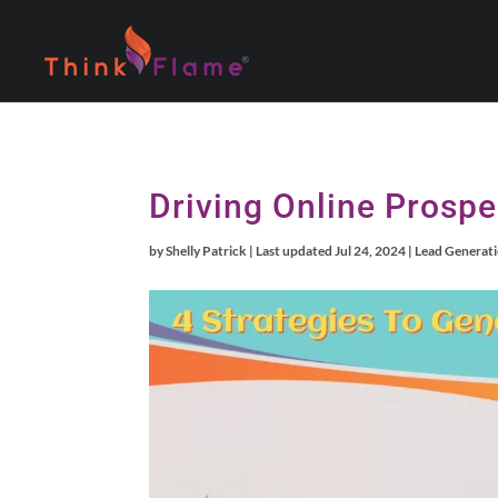
Driving Online Prospe
by
Shelly Patrick
|
Last updated Jul 24, 2024
|
Lead Generat