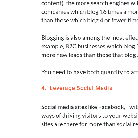
content), the more search engines wi
companies which blog 16 times a mont
than those which blog 4 or fewer ti
Blogging is also among the most effe
example, B2C businesses which blog 1
more new leads than those that blog 
You need to have both quantity to att
4. Leverage Social Media
Social media sites like Facebook, Twit
ways of driving visitors to your websi
sites are there for more than social r