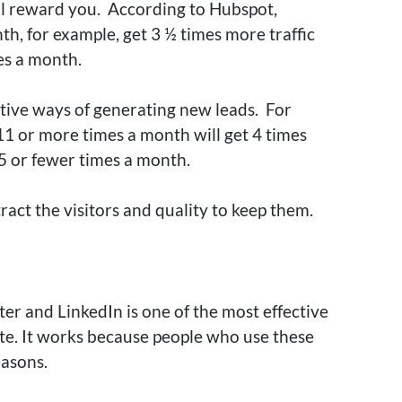
ll reward you
.
According to Hubspot,
h, for example, get 3 ½ times more traffic
mes a month
.
ctive ways of generating new leads.
For
1 or more times a month will get 4 times
5 or fewer times a month
.
ract the visitors and quality to keep them.
ter and LinkedIn is one of the most effective
te
. It works because people who use these
easons.