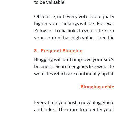
to be valuable.
Of course, not every vote is of equal 
higher your rankings will be.
For exam
Zillow or Trulia links to your site, G
your content has high value
. Then th
3. Frequent Blogging
Blogging will both improve your site’
business. Search engines like website
websites which are
continually
updati
Blogging achi
Every time you post a new blog, you c
and index.
The more
frequently
you b