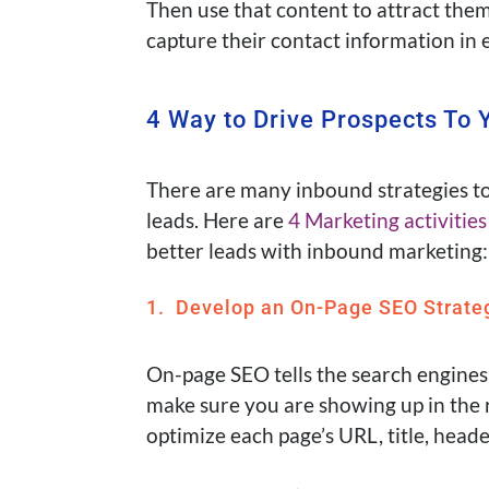
Then use that content to attract them
capture their contact information in 
4 Way to Drive Prospects To 
There are many inbound strategies to
leads.
Here are
4 Marketing activities
better leads with inbound marketing:
1. Develop an On-Page SEO Strate
On-page SEO tells the search engines
make sure you are showing up in the 
optimize each page’s URL, title, heade