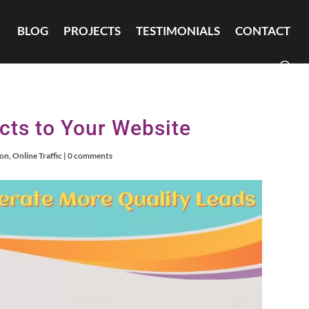
BLOG
PROJECTS
TESTIMONIALS
CONTACT
cts to Your Website
ion
,
Online Traffic
|
0 comments