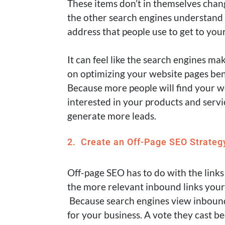
These items don’t in themselves chan
the other search engines understand 
address that people use to get to your
It can feel like the search engines ma
on optimizing your website pages ben
Because more people will find your w
interested in your products and servi
generate more leads.
2. Create an Off-Page SEO Strateg
Off-page SEO has to do with the links
the more relevant inbound links your s
Because search engines view inbound 
for your business
. A vote they cast b