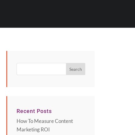
Recent Posts
How To Measure Content
Marketing ROI