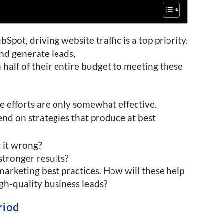
Spot, driving website traffic is a top priority.
nd generate leads,
alf of their entire budget to meeting these
e efforts are only
somewhat
effective.
pend on strategies that produce at best
g it wrong?
stronger results?
marketing best practices. How will these help
gh-quality business leads?
riod