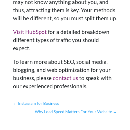
may not know anything about you, and
thus, attracting them is key. Your methods
will be different, so you must split them up.
Visit HubSpot
for a detailed breakdown
different types of traffic you should
expect.
To learn more about SEO, social media,
blogging, and web optimization for your
business, please
contact us
to speak with
our experienced professionals.
←
Instagram for Business
Why Load Speed Matters For Your Website
→