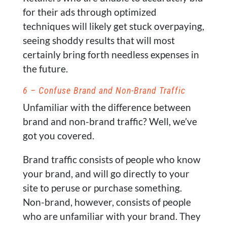
for their ads through optimized
techniques will likely get stuck overpaying,
seeing shoddy results that will most
certainly bring forth needless expenses in
the future.
6 – Confuse Brand and Non-Brand Traffic
Unfamiliar with the difference between
brand and non-brand traffic? Well, we’ve
got you covered.
Brand traffic consists of people who know
your brand, and will go directly to your
site to peruse or purchase something.
Non-brand, however, consists of people
who are unfamiliar with your brand. They