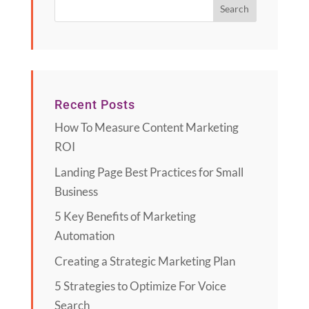
Recent Posts
How To Measure Content Marketing
ROI
Landing Page Best Practices for Small
Business
5 Key Benefits of Marketing
Automation
Creating a Strategic Marketing Plan
5 Strategies to Optimize For Voice
Search