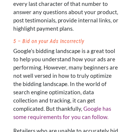
every last character of that number to
answer any questions about your product,
post testimonials, provide internal links, or
highlight payment plans.
5 – Bid on your Ads Incorrectly
Google’s bidding landscape is a great tool
to help you understand how your ads are
performing. However, many beginners are
not well versed in how to truly optimize
the bidding landscape. In the world of
search engine optimization, data
collection and tracking, it can get
complicated. But thankfully,
Google has
some requirements for you can follow.
Retailers who are unable to accurately bid