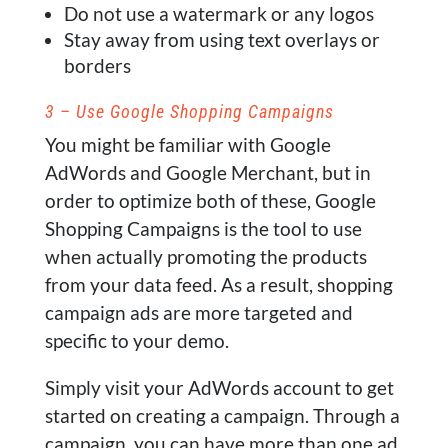
Do not use a watermark or any logos
Stay away from using text overlays or
borders
3 – Use Google Shopping Campaigns
You might be familiar with Google
AdWords and Google Merchant, but in
order to optimize both of these, Google
Shopping Campaigns is the tool to use
when actually promoting the products
from your data feed. As a result, shopping
campaign ads are more targeted and
specific to your demo.
Simply visit your AdWords account to get
started on creating a campaign. Through a
campaign, you can have more than one ad