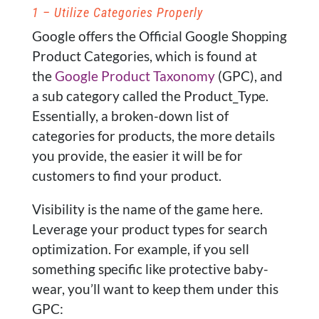
1 – Utilize Categories Properly
Google offers the Official Google Shopping
Product Categories, which is found at
the
Google Product Taxonomy
(GPC), and
a sub category called the Product_Type.
Essentially, a broken-down list of
categories for products, the more details
you provide, the easier it will be for
customers to find your product.
Visibility is the name of the game here.
Leverage your product types for search
optimization. For example, if you sell
something specific like protective baby-
wear, you’ll want to keep them under this
GPC: