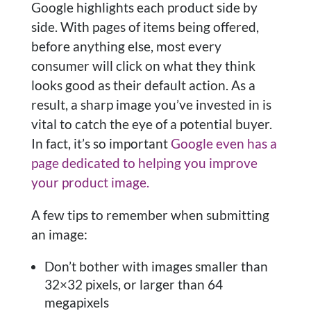
Google highlights each product side by
side. With pages of items being offered,
before anything else, most every
consumer will click on what they think
looks good as their default action. As a
result, a sharp image you’ve invested in is
vital to catch the eye of a potential buyer.
In fact, it’s so important
Google even has a
page dedicated to helping you improve
your product image.
A few tips to remember when submitting
an image:
Don’t bother with images smaller than
32×32 pixels, or larger than 64
megapixels