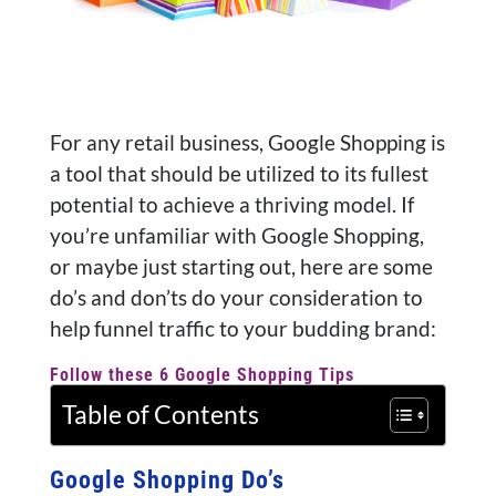
For any retail business, Google Shopping is
a tool that should be utilized to its fullest
potential to achieve a thriving model. If
you’re unfamiliar with Google Shopping,
or maybe just starting out, here are some
do’s and don’ts do your consideration to
help funnel traffic to your budding brand:
Follow these 6 Google Shopping Tips
Table of Contents
Google Shopping Do’s