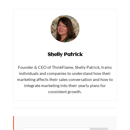
Shelly Patrick
Founder & CEO of ThinkFlame, Shelly Patrick, trains
individuals and companies to understand how their
marketing affects their sales conversation and how to
integrate marketing into their yearly plans for
consistent growth.