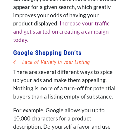
appear for a given search, which greatly
improves your odds of having your
product displayed.
Increase your traffic
and get started on creating a campaign
today.
Google Shopping Don’ts
4 – Lack of Variety in your Listing
There are several different ways to spice
up your ads and make them appealing.
Nothing is more of a turn-off for potential
buyers than a listing empty of substance.
For example, Google allows you up to
10,000 characters for a product
description. Do yourself a favor and use