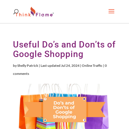
Useful Do’s and Don’ts of
Google Shopping
by
Shelly Patrick
|
Last updated Jul 24, 2024
|
Online Traffic
|
0
comments