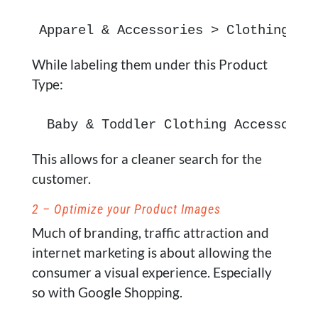
Apparel & Accessories > Clothing Ac
While labeling them under this Product
Type:
 Baby & Toddler Clothing Accessorie
This allows for a cleaner search for the
customer.
2 – Optimize your Product Images
Much of branding, traffic attraction and
internet marketing is about allowing the
consumer a visual experience. Especially
so with Google Shopping.