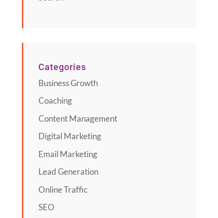
Categories
Business Growth
Coaching
Content Management
Digital Marketing
Email Marketing
Lead Generation
Online Traffic
SEO