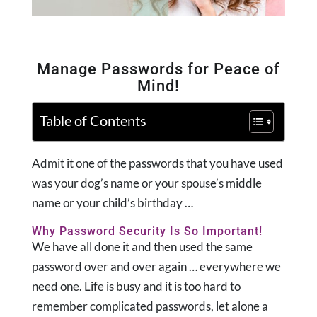
Manage Passwords for Peace of
Mind!
Table of Contents
Admit it one of the passwords that you have used
was your dog’s name or your spouse’s middle
name or your child’s birthday …
Why Password Security Is So Important!
We have all done it and then used the same
password over and over again … everywhere we
need one. Life is busy and it is too hard to
remember complicated passwords, let alone a