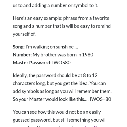
us to and adding a number or symbol to it.
Here’s an easy example: phrase from a favorite
song and a number that is will be easy to remind
yourself of.
Song
: I’m walking on sunshine …
Number
: My brother was born in 1980
Master Password
: IWOS80
Ideally, the password should be at 8 to 12
characters long, but you get the idea. You can
add symbols as long as you will remember them.
So your Master would look like this… !IWOS+80
You can see how this would not be an easily
guessed password, but still something you will