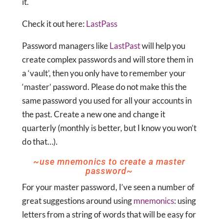
it.
Check it out here:
LastPass
Password managers like
LastPast
will help you
create complex passwords and will store them in
a ‘vault’, then you only have to remember your
‘master’ password. Please do not make this the
same password you used for all your accounts in
the past. Create a new one and change it
quarterly (monthly is better, but I know you won’t
do that…).
~use mnemonics to create a master
password~
For your master password, I’ve seen a number of
great suggestions around using
mnemonics
: using
letters from a string of words that will be easy for