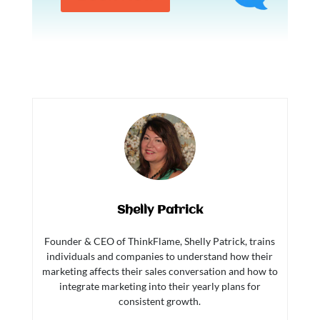
Shelly Patrick
Founder & CEO of ThinkFlame, Shelly Patrick, trains
individuals and companies to understand how their
marketing affects their sales conversation and how to
integrate marketing into their yearly plans for
consistent growth.