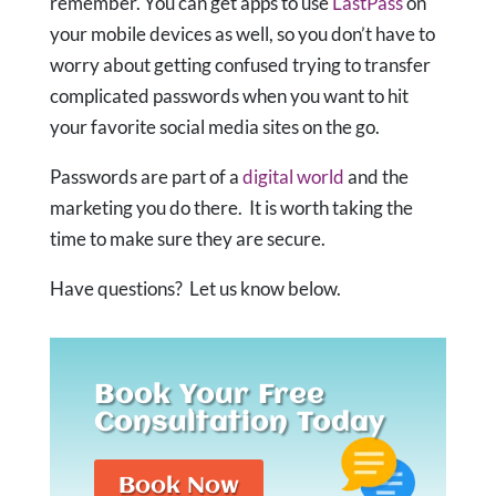
remember. You can get apps to use
LastPass
on
your mobile devices as well, so you don’t have to
worry about getting confused trying to transfer
complicated passwords when you want to hit
your favorite social media sites on the go.
Passwords are part of a
digital world
and the
marketing you do there. It is worth taking the
time to make sure they are secure.
Have questions? Let us know below.
Book Your Free
Consultation Today
Book Now