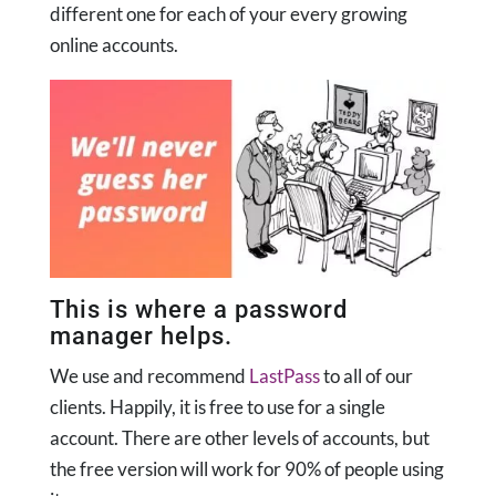
different one for each of your every growing
online accounts.
This is where a password
manager helps.
We use and recommend
LastPass
to all of our
clients. Happily, it is free to use for a single
account. There are other levels of accounts, but
the free version will work for 90% of people using