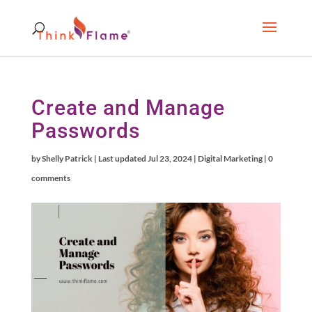
Create and Manage
Passwords
by
Shelly Patrick
|
Last updated Jul 23, 2024
|
Digital Marketing
|
0
comments