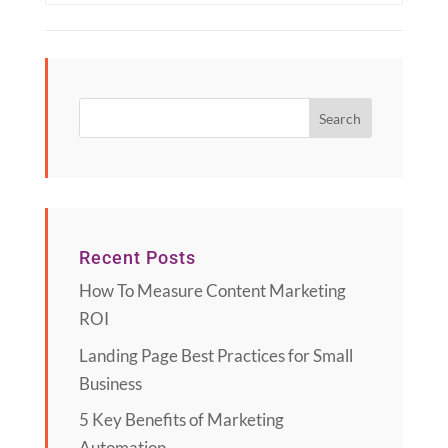
Recent Posts
How To Measure Content Marketing
ROI
Landing Page Best Practices for Small
Business
5 Key Benefits of Marketing
Automation