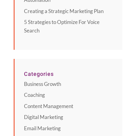
Creating a Strategic Marketing Plan
5 Strategies to Optimize For Voice
Search
Categories
Business Growth
Coaching
Content Management
Digital Marketing
Email Marketing