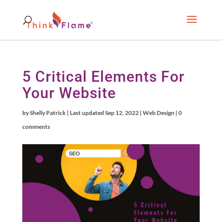
5 Critical Elements For
Your Website
by
Shelly Patrick
|
Last updated Sep 12, 2022
|
Web Design
|
0
comments