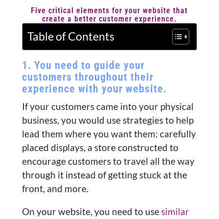
Five critical elements for your website that
create a better customer experience.
Table of Contents
1. You need to guide your
customers throughout their
experience with your website.
If your customers came into your physical
business, you would use strategies to help
lead them where you want them: carefully
placed displays, a store constructed to
encourage customers to travel all the way
through it instead of getting stuck at the
front, and more.
On your website, you need to use
similar