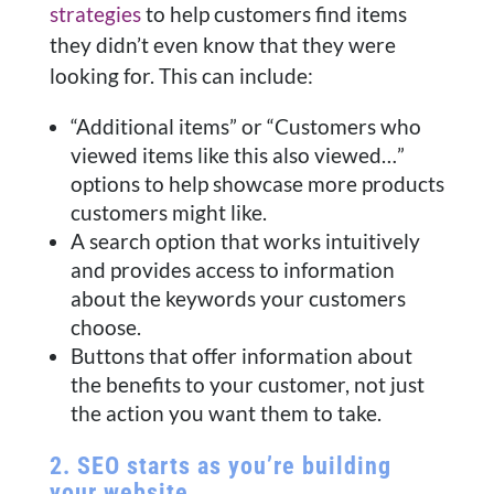
strategies
to help customers find items
they didn’t even know that they were
looking for. This can include:
“Additional items” or “Customers who
viewed items like this also viewed…”
options to help showcase more products
customers might like.
A search option that works intuitively
and provides access to information
about the keywords your customers
choose.
Buttons that offer information about
the benefits to your customer, not just
the action you want them to take.
2. SEO starts as you’re building
your website.