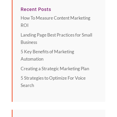
Recent Posts
How To Measure Content Marketing
ROI
Landing Page Best Practices for Small
Business
5 Key Benefits of Marketing
Automation
Creating a Strategic Marketing Plan
5 Strategies to Optimize For Voice
Search