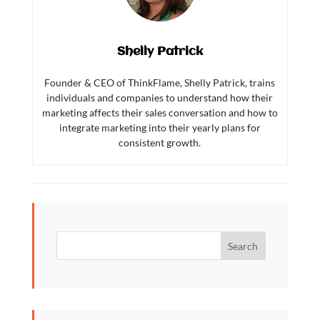
Shelly Patrick
Founder & CEO of ThinkFlame, Shelly Patrick, trains
individuals and companies to understand how their
marketing affects their sales conversation and how to
integrate marketing into their yearly plans for
consistent growth.