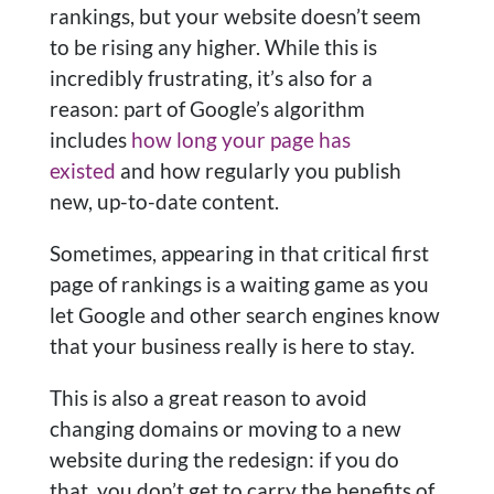
rankings, but your website doesn’t seem
to be rising any higher. While this is
incredibly frustrating, it’s also for a
reason: part of Google’s algorithm
includes
how long your page has
existed
and how regularly you publish
new, up-to-date content.
Sometimes, appearing in that critical first
page of rankings is a waiting game as you
let Google and other search engines know
that your business really is here to stay.
This is also a great reason to avoid
changing domains or moving to a new
website during the redesign: if you do
that, you don’t get to carry the benefits of