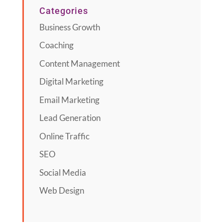
Categories
Business Growth
Coaching
Content Management
Digital Marketing
Email Marketing
Lead Generation
Online Traffic
SEO
Social Media
Web Design