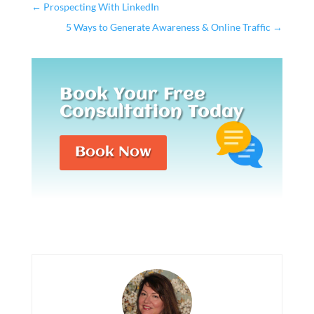
←
Prospecting With LinkedIn
5 Ways to Generate Awareness & Online Traffic
→
Book Your Free
Consultation Today
Book Now