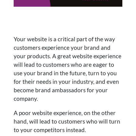
Your website is a critical part of the way
customers experience your brand and
your products. A great website experience
will lead to customers who are eager to
use your brand in the future, turn to you
for their needs in your industry, and even
become brand ambassadors for your
company.
A poor website experience, on the other
hand, will lead to customers who will turn
to your competitors instead.