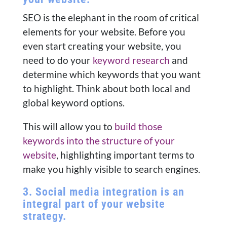
SEO is the elephant in the room of critical
elements for your website. Before you
even start creating your website, you
need to do your
keyword research
and
determine which keywords that you want
to highlight. Think about both local and
global keyword options.
This will allow you to
build those
keywords into the structure of your
website
, highlighting important terms to
make you highly visible to search engines.
3. Social media integration is an
integral part of your website
strategy.