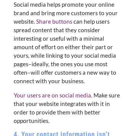
Social media helps promote your online
brand and bring more customers to your
website.
Share buttons
can help users
spread content that they consider
interesting or useful with a minimal
amount of effort on either their part or
yours, while linking to your social media
pages–ideally, the ones you use most
often–will offer customers a new way to
connect with your business.
Your users are on social media
. Make sure
that your website integrates with it in
order to provide them with better
opportunities.
4. Your contact information isn’t