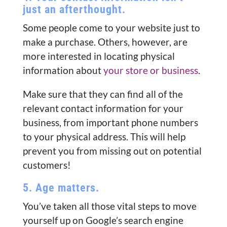
just an afterthought.
Some people come to your website just to
make a purchase. Others, however, are
more interested in locating physical
information about
your store or business
.
Make sure that they can find all of the
relevant contact information for your
business, from important phone numbers
to your physical address. This will help
prevent you from missing out on potential
customers!
5. Age matters.
You’ve taken all those vital steps to move
yourself up on Google’s search engine