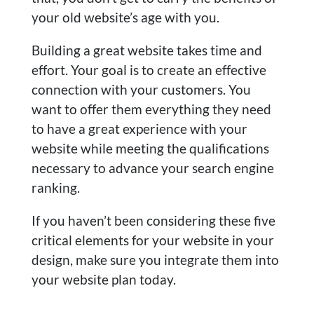
your old website’s age with you.
Building a great website takes time and
effort. Your goal is to create an effective
connection with your customers. You
want to offer them everything they need
to have a great experience with your
website while meeting the qualifications
necessary to advance your search engine
ranking.
If you haven’t been considering these five
critical elements for your website in your
design, make sure you integrate them into
your website plan today.